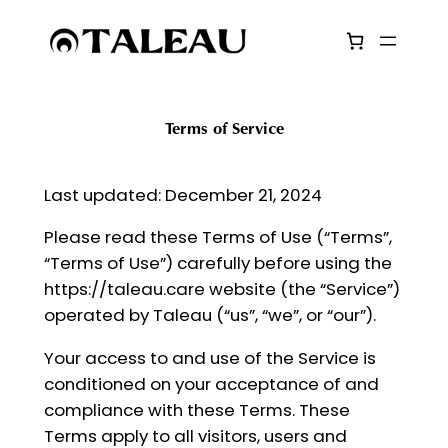
Skip
to
content
Terms of Service
Last updated: December 21, 2024
Please read these Terms of Use (“Terms”,
“Terms of Use”) carefully before using the
https://taleau.care website (the “Service”)
operated by Taleau (“us”, “we”, or “our”).
Your access to and use of the Service is
conditioned on your acceptance of and
compliance with these Terms. These
Terms apply to all visitors, users and