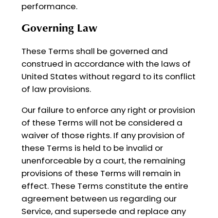
performance.
Governing Law
These Terms shall be governed and
construed in accordance with the laws of
United States without regard to its conflict
of law provisions.
Our failure to enforce any right or provision
of these Terms will not be considered a
waiver of those rights. If any provision of
these Terms is held to be invalid or
unenforceable by a court, the remaining
provisions of these Terms will remain in
effect. These Terms constitute the entire
agreement between us regarding our
Service, and supersede and replace any