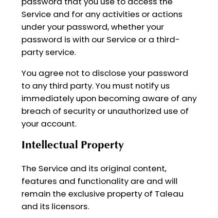
password that you use to access the
Service and for any activities or actions
under your password, whether your
password is with our Service or a third-
party service.
You agree not to disclose your password
to any third party. You must notify us
immediately upon becoming aware of any
breach of security or unauthorized use of
your account.
Intellectual Property
The Service and its original content,
features and functionality are and will
remain the exclusive property of Taleau
and its licensors.