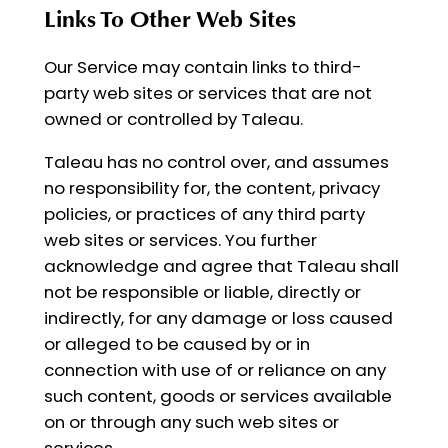
Links To Other Web Sites
Our Service may contain links to third-
party web sites or services that are not
owned or controlled by Taleau.
Taleau has no control over, and assumes
no responsibility for, the content, privacy
policies, or practices of any third party
web sites or services. You further
acknowledge and agree that Taleau shall
not be responsible or liable, directly or
indirectly, for any damage or loss caused
or alleged to be caused by or in
connection with use of or reliance on any
such content, goods or services available
on or through any such web sites or
services.