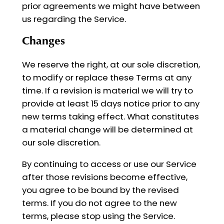
prior agreements we might have between
us regarding the Service.
Changes
We reserve the right, at our sole discretion,
to modify or replace these Terms at any
time. If a revision is material we will try to
provide at least 15 days notice prior to any
new terms taking effect. What constitutes
a material change will be determined at
our sole discretion.
By continuing to access or use our Service
after those revisions become effective,
you agree to be bound by the revised
terms. If you do not agree to the new
terms, please stop using the Service.