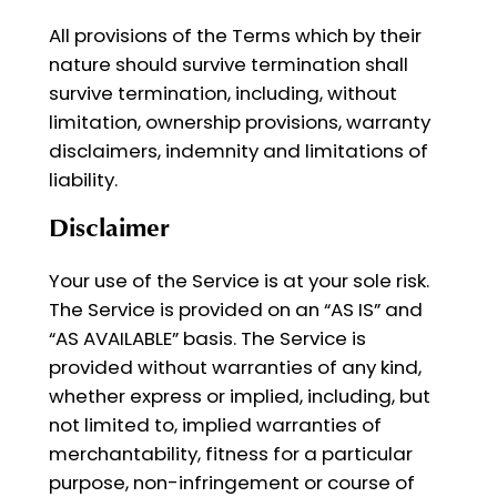
All provisions of the Terms which by their
nature should survive termination shall
survive termination, including, without
limitation, ownership provisions, warranty
disclaimers, indemnity and limitations of
liability.
Disclaimer
Your use of the Service is at your sole risk.
The Service is provided on an “AS IS” and
“AS AVAILABLE” basis. The Service is
provided without warranties of any kind,
whether express or implied, including, but
not limited to, implied warranties of
merchantability, fitness for a particular
purpose, non-infringement or course of