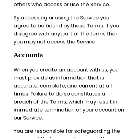
others who access or use the Service.
By accessing or using the Service you
agree to be bound by these Terms. If you
disagree with any part of the terms then
you may not access the Service.
Accounts
When you create an account with us, you
must provide us information that is
accurate, complete, and current at all
times. Failure to do so constitutes a
breach of the Terms, which may result in
immediate termination of your account on
our Service.
You are responsible for safeguarding the