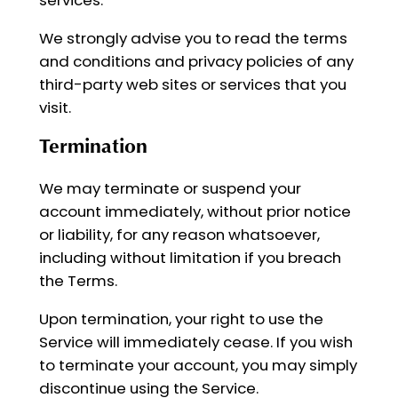
We strongly advise you to read the terms
and conditions and privacy policies of any
third-party web sites or services that you
visit.
Termination
We may terminate or suspend your
account immediately, without prior notice
or liability, for any reason whatsoever,
including without limitation if you breach
the Terms.
Upon termination, your right to use the
Service will immediately cease. If you wish
to terminate your account, you may simply
discontinue using the Service.