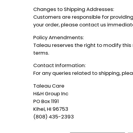
Changes to Shipping Addresses:
Customers are responsible for providing
your order, please contact us immediatel
Policy Amendments:
Taleau reserves the right to modify this
terms.
Contact Information:
For any queries related to shipping, pl
Taleau Care
H&H Group Inc
PO Box 1191
Kihei, HI 96753
(808) 435-2393