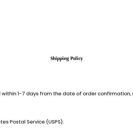
Shipping Policy
 within 1-7 days from the date of order confirmation, s
ates Postal Service (USPS).