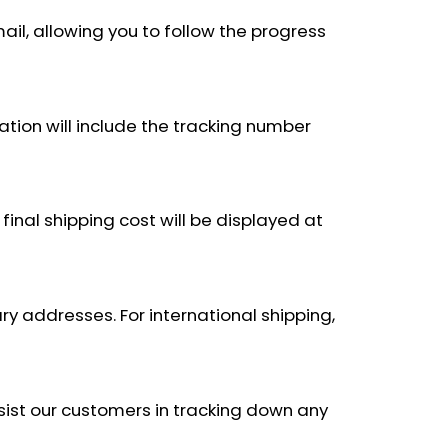
ail, allowing you to follow the progress
ation will include the tracking number
final shipping cost will be displayed at
ary addresses. For international shipping,
ssist our customers in tracking down any