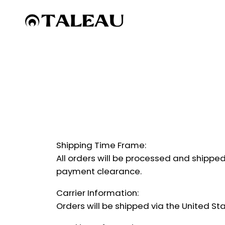
Skip
to
content
Shipping Time Frame:
All orders will be processed and shipped
payment clearance.
Carrier Information:
Orders will be shipped via the United St