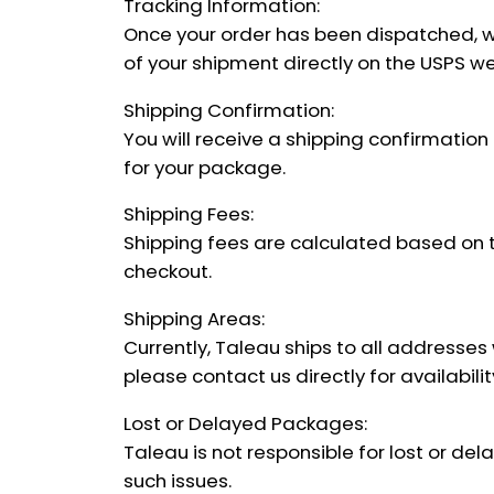
Tracking Information:
Once your order has been dispatched, we 
of your shipment directly on the USPS we
Shipping Confirmation:
You will receive a shipping confirmation
for your package.
Shipping Fees:
Shipping fees are calculated based on th
checkout.
Shipping Areas:
Currently, Taleau ships to all addresses 
please contact us directly for availabili
Lost or Delayed Packages:
Taleau is not responsible for lost or de
such issues.