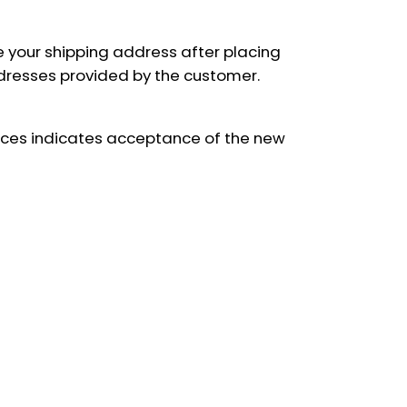
e your shipping address after placing
addresses provided by the customer.
rvices indicates acceptance of the new