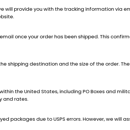
will provide you with the tracking information via em
bsite.
 email once your order has been shipped. This confirm
e shipping destination and the size of the order. The 
within the United States, including PO Boxes and milit
ty and rates.
layed packages due to USPS errors. However, we will a