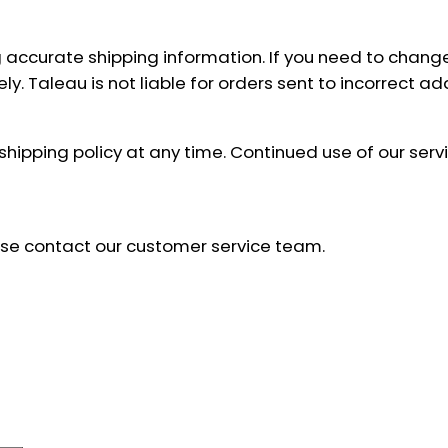
 accurate shipping information. If you need to chang
y. Taleau is not liable for orders sent to incorrect 
 shipping policy at any time. Continued use of our se
ease contact our customer service team.