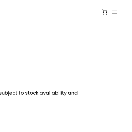
ubject to stock availability and