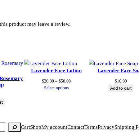
P
t
F
3
h
his product may leave a review.
0
q
r
u
o
a
n
u
t
Lavender Face Lotion
Lavender Face So
i
g
 Rosemary
Price
t
$
20.00
–
$
50.00
$
10.00
ap
range:
Select options
Add to cart
y
h
$20.00
through
rt
$
$50.00
2
Cart
Shop
My account
Contact
Terms
Privacy
Shipping P
5