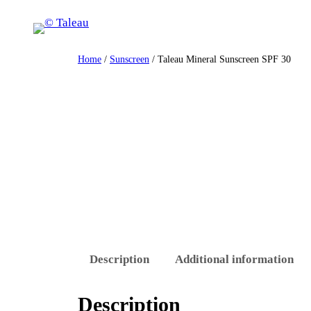
Skip
to
content
Home
/
Sunscreen
/ Taleau Mineral Sunscreen SPF 30
Description
Additional information
Description