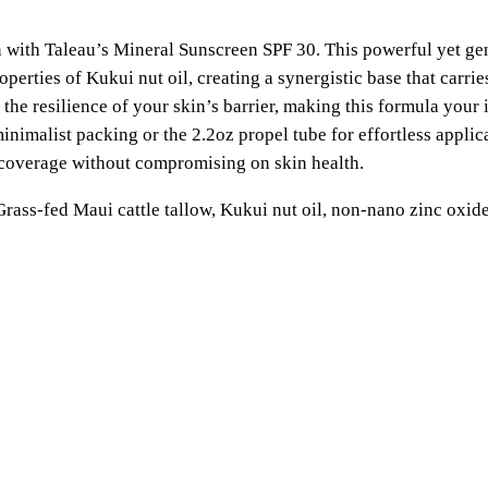
M
n
i
in with Taleau’s Mineral Sunscreen SPF 30. This powerful yet ge
n
g
operties of Kukui nut oil, creating a synergistic base that carr
e
the resilience of your skin’s barrier, making this formula you
e
r
inimalist packing or the 2.2oz propel tube for effortless applic
a
 coverage without compromising on skin health.
:
l
S
rass-fed Maui cattle tallow, Kukui nut oil, non-nano zinc oxid
$
u
n
2
s
0
c
r
.
e
e
0
n
S
0