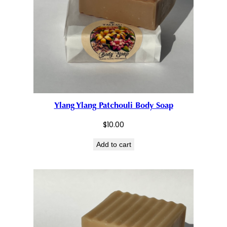
Ylang Ylang Patchouli Body Soap
$
10.00
Add to cart