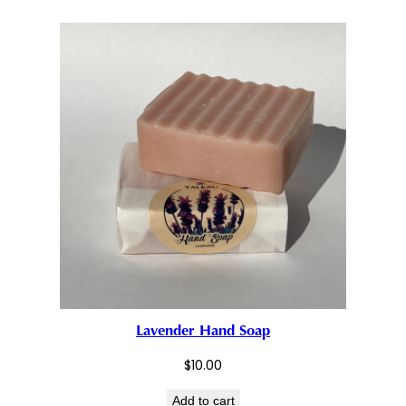
Lavender Hand Soap
$
10.00
Add to cart