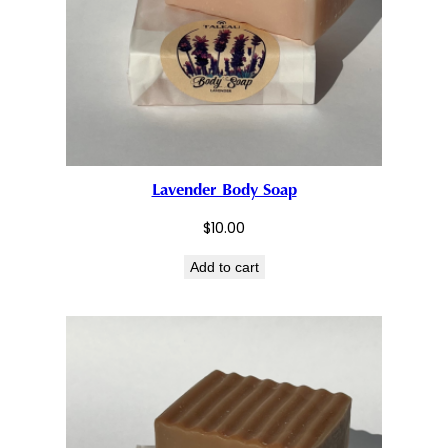
Lavender Body Soap
$
10.00
Add to cart