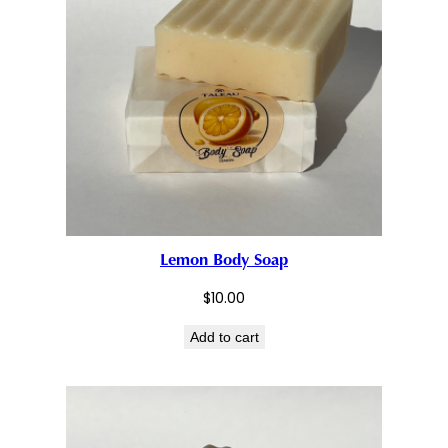
Lemon Body Soap
$
10.00
Add to cart