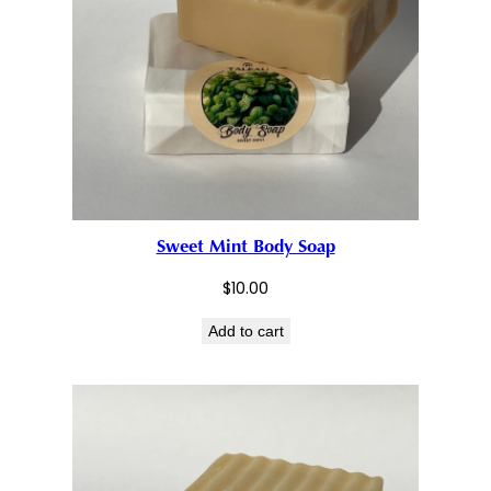
Sweet Mint Body Soap
$
10.00
Add to cart