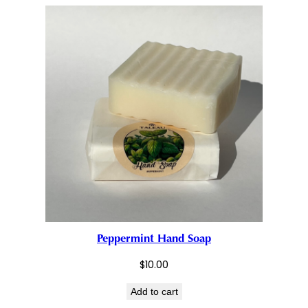
Peppermint Hand Soap
$
10.00
Add to cart