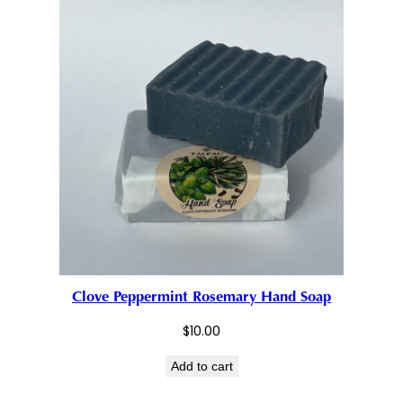
Clove Peppermint Rosemary Hand Soap
$
10.00
Add to cart