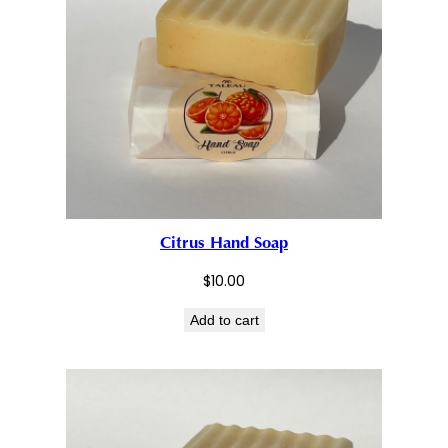
Citrus Hand Soap
$
10.00
Add to cart