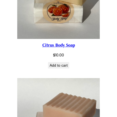
Citrus Body Soap
$
10.00
Add to cart