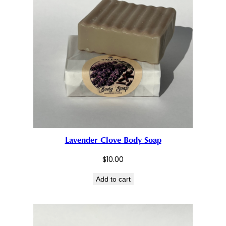
Lavender Clove Body Soap
$
10.00
Add to cart