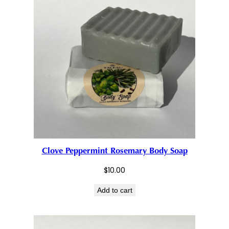
Clove Peppermint Rosemary Body Soap
$
10.00
Add to cart