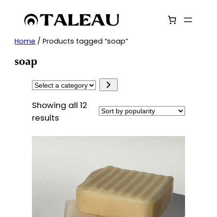
Skip
to
content
Home
/ Products tagged “soap”
soap
Select
a
Showing all 12
category
Sorted
results
by
popularity