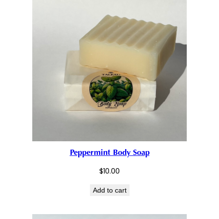
Peppermint Body Soap
$
10.00
Add to cart