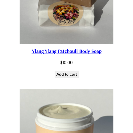
Ylang Ylang Patchouli Body Soap
$
10.00
Add to cart