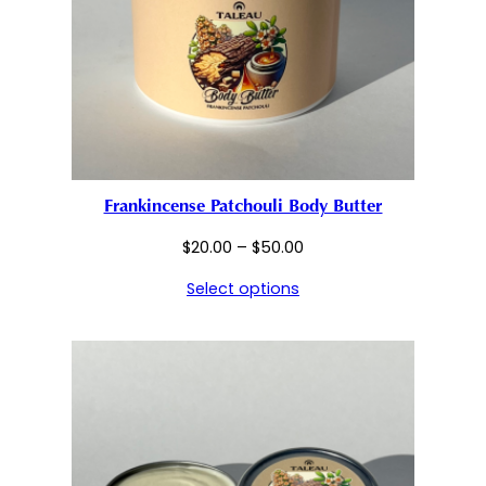
Frankincense Patchouli Body Butter
Price
$
20.00
–
$
50.00
range:
Select options
$20.00
through
$50.00