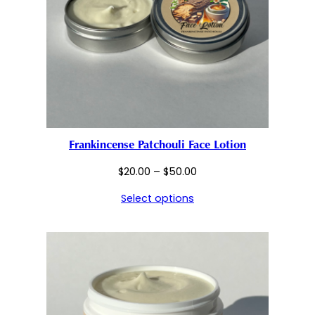
Frankincense Patchouli Face Lotion
Price
$
20.00
–
$
50.00
range:
Select options
$20.00
through
$50.00