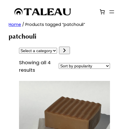
Skip
to
content
Home
/ Products tagged “patchouli”
patchouli
Select
a
Showing all 4
category
Sorted
results
by
popularity