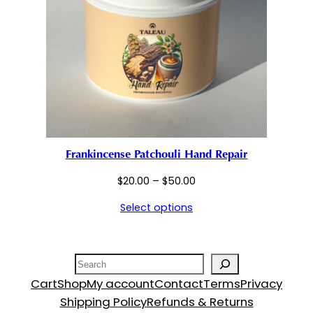
Frankincense Patchouli Hand Repair
Price
$
20.00
–
$
50.00
range:
Select options
$20.00
through
$50.00
Search
Cart
Shop
My account
Contact
Terms
Privacy
Shipping Policy
Refunds & Returns