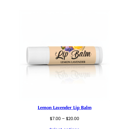
through
$20.00
Lemon Lavender Lip Balm
Price
$
7.00
–
$
20.00
range: