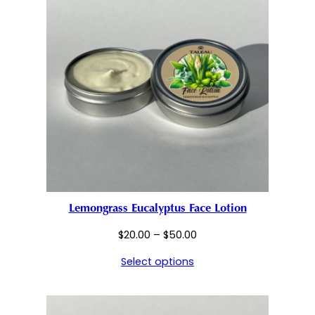
Lemongrass Eucalyptus Face Lotion
Price
$
20.00
–
$
50.00
range:
Select options
$20.00
through
$50.00