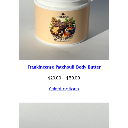
Frankincense Patchouli Body Butter
Price
$
20.00
–
$
50.00
range:
Select options
$20.00
through
$50.00