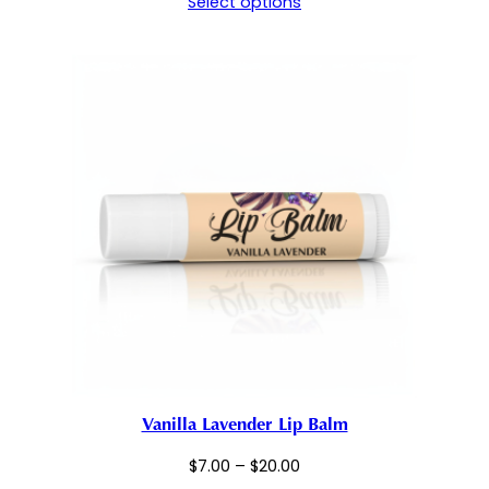
Select options
$7.00
through
$20.00
Vanilla Lavender Lip Balm
Price
$
7.00
–
$
20.00