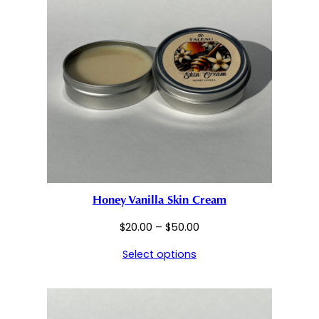
Honey Vanilla Skin Cream
Price
$
20.00
–
$
50.00
range:
Select options
$20.00
through
$50.00