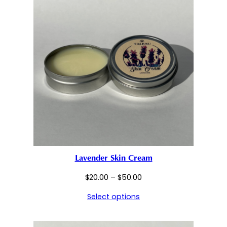
Lavender Skin Cream
Price
$
20.00
–
$
50.00
range:
Select options
$20.00
through
$50.00