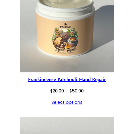
Frankincense Patchouli Hand Repair
Price
$
20.00
–
$
50.00
range:
Select options
$20.00
through
$50.00