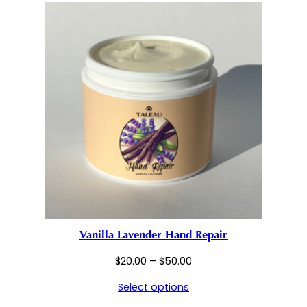
$50.00
Vanilla Lavender Hand Repair
Price
$
20.00
–
$
50.00
range:
Select options
$20.00
through