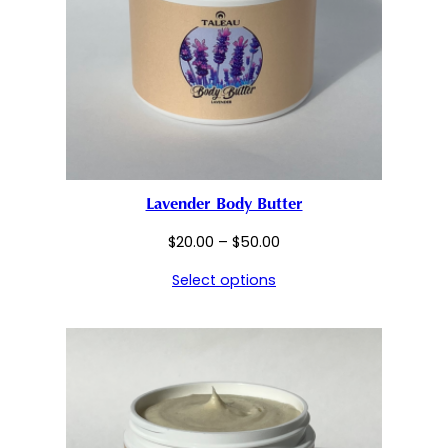
Lavender Body Butter
Price
$
20.00
–
$
50.00
range:
Select options
$20.00
through
$50.00