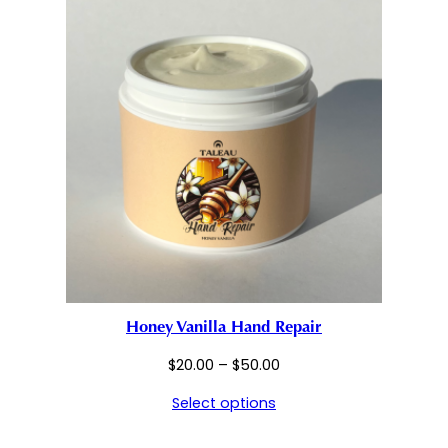
Honey Vanilla Hand Repair
Price
$
20.00
–
$
50.00
range:
Select options
$20.00
through