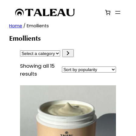
Skip
to
content
Home
/ Emollients
Emollients
Select
a
Showing all 15
category
Sorted
results
by
popularity