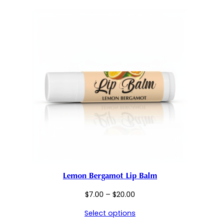
$50.00
Lemon Bergamot Lip Balm
Price
$
7.00
–
$
20.00
range:
Select options
$7.00