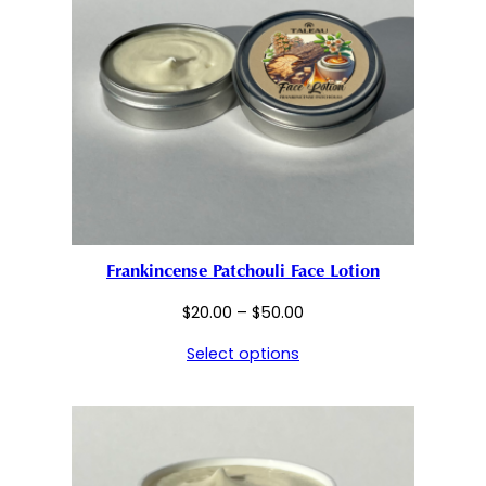
Frankincense Patchouli Face Lotion
Price
$
20.00
–
$
50.00
range:
Select options
$20.00
through
$50.00