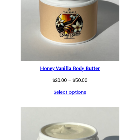
Honey Vanilla Body Butter
Price
$
20.00
–
$
50.00
range:
Select options
$20.00
through
$50.00