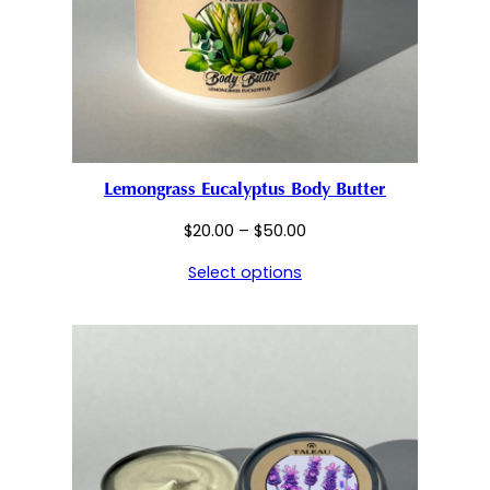
Lemongrass Eucalyptus Body Butter
Price
$
20.00
–
$
50.00
range:
Select options
$20.00
through
$50.00