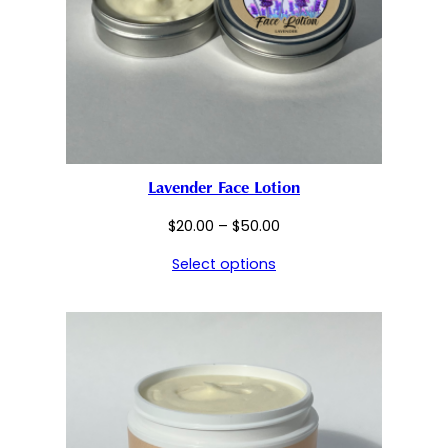
Lavender Face Lotion
Price
$
20.00
–
$
50.00
range:
Select options
$20.00
through
$50.00